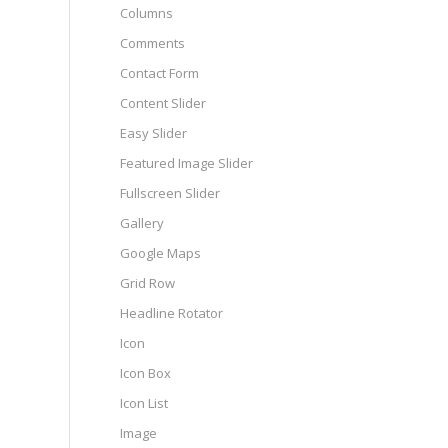
Columns
Comments
Contact Form
Content Slider
Easy Slider
Featured Image Slider
Fullscreen Slider
Gallery
Google Maps
Grid Row
Headline Rotator
Icon
Icon Box
Icon List
Image