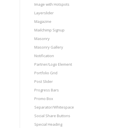
Image with Hotspots
Layerslider
Magazine
Mailchimp Signup
Masonry
Masonry Gallery
Notification
Partner/Logo Element
Portfolio Grid
Post Slider
Progress Bars
Promo Box
Separator/Whitespace
Social Share Buttons
Special Heading