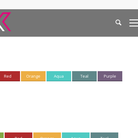
Red
Orange
Aqua
Teal
Purple