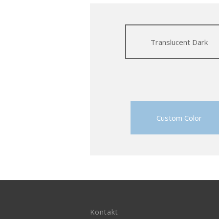
Translucent Dark
Custom Color
Kontakt