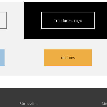
Translucent Light
No icons
Bürozeiten
Me