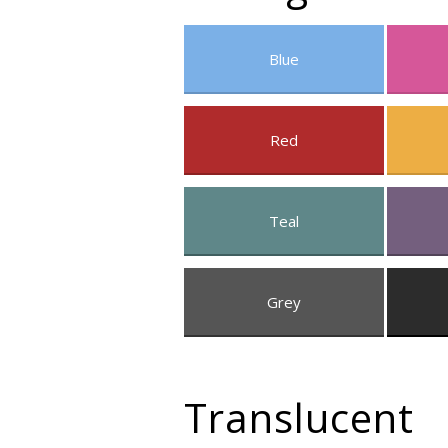
Blue
Red
Teal
Grey
Translucent