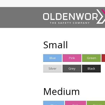
Small
Blue
Pink
Green
Silver
Grey
Black
Medium