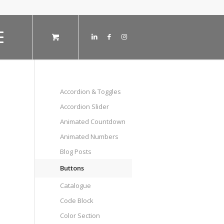
Accordion & Toggles
Accordion Slider
Animated Countdown
Animated Numbers
Blog Posts
Buttons
Catalogue
Code Block
Color Section