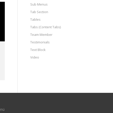
Sub Menus
Tab Section
Tables
Tabs (Content Tabs)
Team Member
Testimonials
Text Block
Video
nü