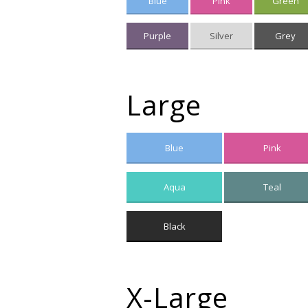
Blue
Pink
Green
Purple
Silver
Grey
Large
Blue
Pink
Aqua
Teal
Black
X-Large