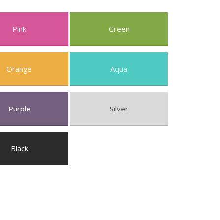
Pink
Green
Orange
Aqua
Purple
Silver
Black