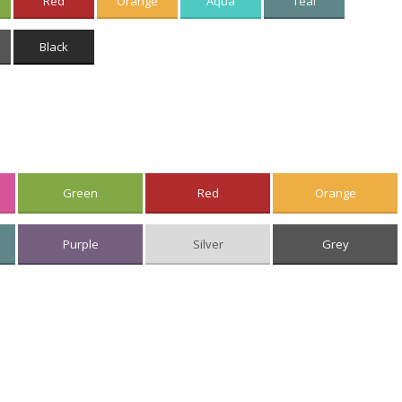
Red
Orange
Aqua
Teal
Black
Green
Red
Orange
Purple
Silver
Grey