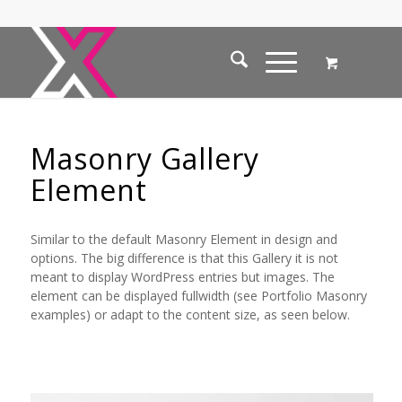
Masonry Gallery
Element
Similar to the default Masonry Element in design and
options. The big difference is that this Gallery it is not
meant to display WordPress entries but images. The
element can be displayed fullwidth (see Portfolio Masonry
examples) or adapt to the content size, as seen below.