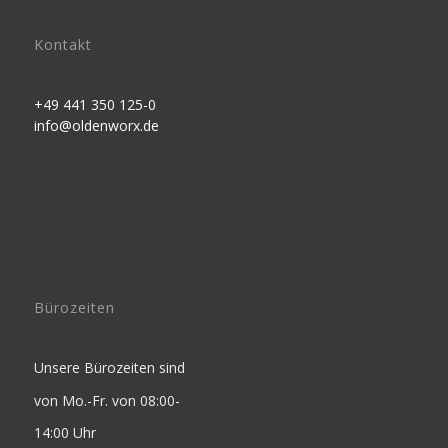
Kontakt
+49 441 350 125-0
info@oldenworx.de
Bürozeiten
Unsere Bürozeiten sind
von Mo.-Fr. von 08:00-
14:00 Uhr