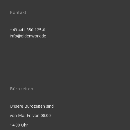
Kontakt
+49 441 350 125-0
info@oldenworx.de
Bürozeiten
Unsere Bürozeiten sind
von Mo.-Fr. von 08:00-
14:00 Uhr