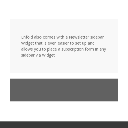
Enfold also comes with a Newsletter sidebar
Widget that is even easier to set up and
allows you to place a subscription form in any
sidebar via Widget