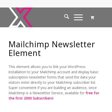
Mailchimp Newsletter
Element
This element allows you to link your WordPress
installation to your Mailchimp account and display basic
subscription newsletter forms that send the data your
visitors enter directly to your Mailchimp subscriber list.
Super convenient if you are building an audience, since
Mailchimp is a Newsletter Service, available for
free for
the first 2000 Subscribers
!